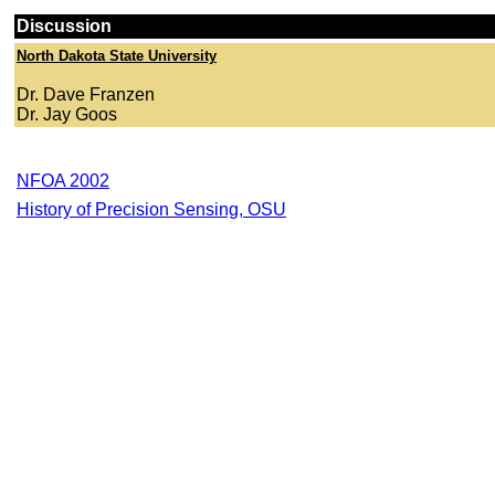
Discussion
North Dakota State University
Dr. Dave Franzen
Dr. Jay Goos
NFOA 2002
History of Precision Sensing, OSU