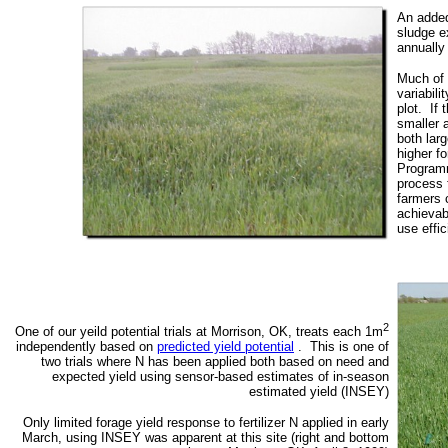
An added
sludge e
annually
Much of 
variabili
plot. If 
smaller a
both larg
higher fo
Programm
process 
farmers c
achievabl
use effic
2
One of our yeild potential trials at Morrison, OK, treats each 1m
independently based on
predicted yield potential
. This is one of
two trials where N has been applied both based on need and
expected yield using sensor-based estimates of in-season
estimated yield (INSEY)
Only limited forage yield response to fertilizer N applied in early
March, using INSEY was apparent at this site (right and bottom