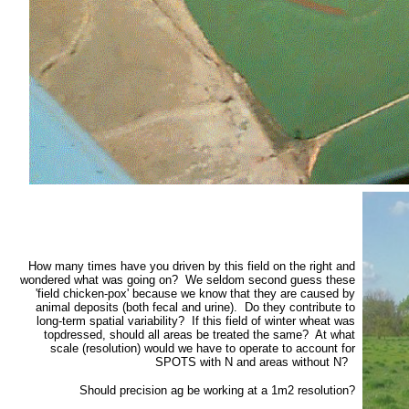
How many times have you driven by this field on the right and
wondered what was going on? We seldom second guess these
'field chicken-pox' because we know that they are caused by
animal deposits (both fecal and urine). Do they contribute to
long-term spatial variability? If this field of winter wheat was
topdressed, should all areas be treated the same? At what
scale (resolution) would we have to operate to account for
SPOTS with N and areas without N?
Should precision ag be working at a 1m2 resolution?