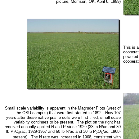
picture, Morrison, OK, April 8, 1999)
This is 
cooperat
powered 
cooperato
Small scale variability is apparent in the Magruder Plots (west of
the OSU campus) that were first started in 1892. Now 107
years after these native prairie soils were first tilled, small scale
variablity continues to be present. The plot on the right has
received annually applied N and P since 1929 (33 lb N/ac and 30
lb P
O
/ac, 1929-1967 and 60 lb N/ac and 30 lb P
O
/ac, 1968-
2
5
2
5
present). The N rate was increased in 1968, consistent with