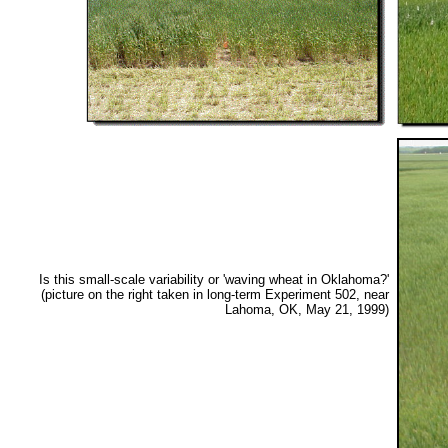
Is this small-scale variability or 'waving wheat in Oklahoma?'
(picture on the right taken in long-term Experiment 502, near
Lahoma, OK, May 21, 1999)