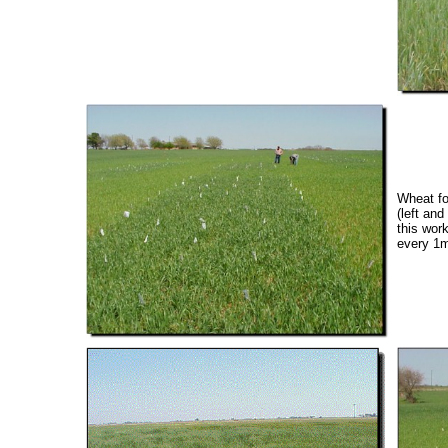
Wheat fo
(left an
this wor
every 1m