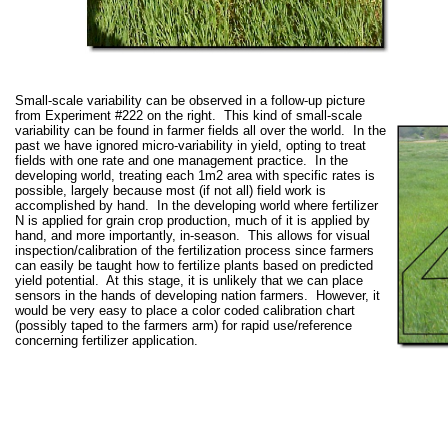
Small-scale variability can be observed in a follow-up picture
from Experiment #222 on the right. This kind of small-scale
variability can be found in farmer fields all over the world. In the
past we have ignored micro-variability in yield, opting to treat
fields with one rate and one management practice. In the
developing world, treating each 1m2 area with specific rates is
possible, largely because most (if not all) field work is
accomplished by hand. In the developing world where fertilizer
N is applied for grain crop production, much of it is applied by
hand, and more importantly, in-season. This allows for visual
inspection/calibration of the fertilization process since farmers
can easily be taught how to fertilize plants based on predicted
yield potential. At this stage, it is unlikely that we can place
sensors in the hands of developing nation farmers. However, it
would be very easy to place a color coded calibration chart
(possibly taped to the farmers arm) for rapid use/reference
concerning fertilizer application.