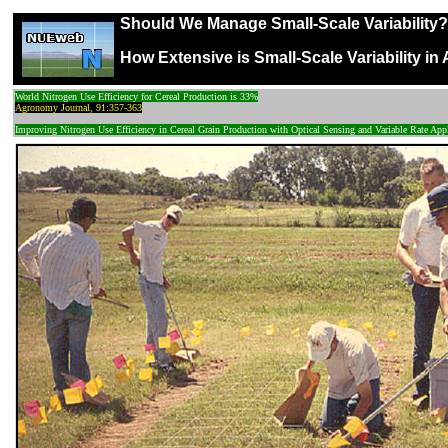
Should We Manage Small-Scale Variability?
How Extensive is Small-Scale Variability in 
World Nitrogen Use Efficiency for Cereal Production is 33%
Agronomy Journal, 91:357-363
Improving Nitrogen Use Efficiency in Cereal Grain Production with Optical Sensing and Variable Rate App