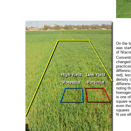
On the le
was star
of N/acre
Conventio
changed 
practices
differen
red), les
density 
differen
noting t
homogeno
is one of
square wi
even thou
squares 
N use ef