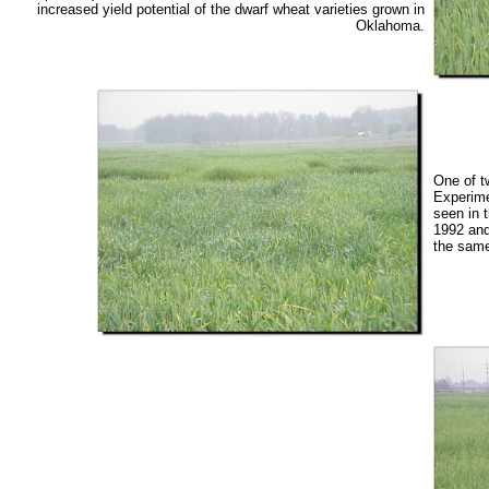
increased yield potential of the dwarf wheat varieties grown in
Oklahoma.
One of t
Experimen
seen in t
1992 and
the same